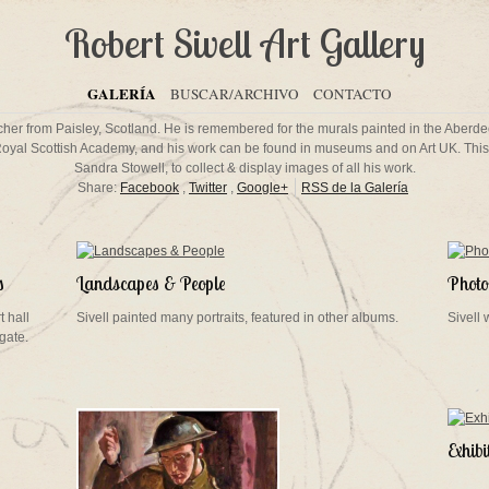
Robert Sivell Art Gallery
GALERÍA
BUSCAR/ARCHIVO
CONTACTO
eacher from Paisley, Scotland. He is remembered for the murals painted in the Aberd
Royal Scottish Academy, and his work can be found in museums and on Art UK. This 
Sandra Stowell, to collect & display images of all his work.
Share:
Facebook
,
Twitter
,
Google+
RSS de la Galería
s
Landscapes & People
Photos
t hall
Sivell painted many portraits, featured in other albums.
Sivell
gate.
Exhib