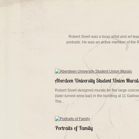
Robert Sivell was a busy artist and art t
portraits. He was an active member of the 
Aberdeen University Student Union Mural
Robert Sivell designed murals for the large concer
(later turned wine bar) in the building at 11 Gallow
The...
Portraits of Family