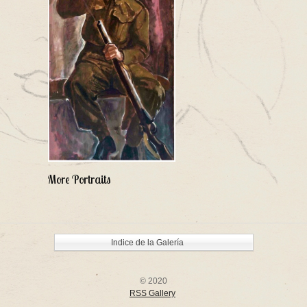
More Portraits
Indice de la Galería
© 2020
RSS Gallery