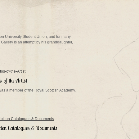
een University Student Union, and for many
Gallery is an attempt by his granddaughter,
-of-the-Artist
 was a member of the Royal Scottish Academy.
ition Catalogues & Documents